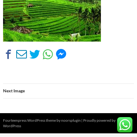
Next Image
Fourteenpress WordPress theme by
noorsplugin
|
Proudly powered by
WordPress