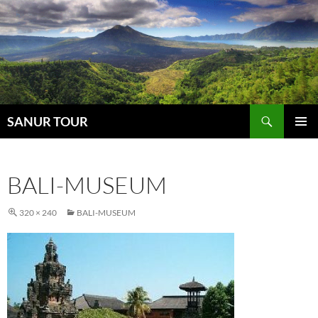
Search
SANUR TOUR
SKIP
PRIMAR
TO
MENU
CONTENT
BALI-MUSEUM
320 × 240
BALI-MUSEUM