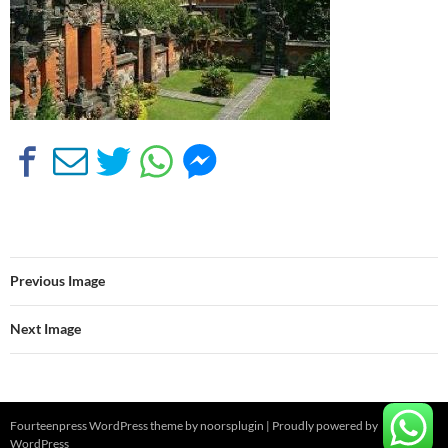
Previous Image
Next Image
Fourteenpress WordPress theme by
noorsplugin
|
Proudly powered by
WordPress