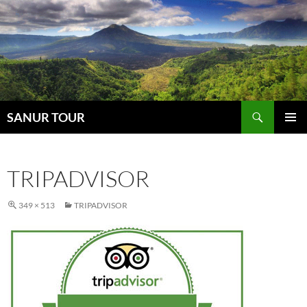
Search
SANUR TOUR
SKIP
PRIMAR
TO
MENU
CONTENT
TRIPADVISOR
349 × 513
TRIPADVISOR