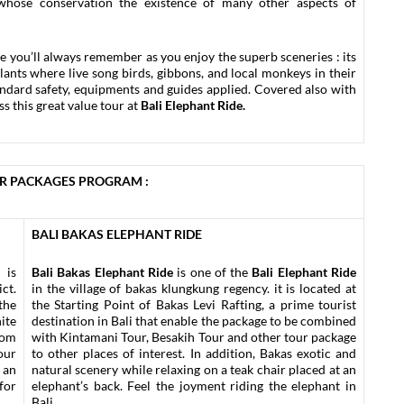
whose conservation the existence of many other aspects of
ce you’ll always remember as you enjoy the superb sceneries : its
plants where live song birds, gibbons, and local monkeys in their
tandard safety, equipments and guides applied. Covered also with
ss this great value tour at
Bali Elephant Ride.
UR PACKAGES PROGRAM :
BALI BAKAS ELEPHANT RIDE
 is
Bali Bakas Elephant Ride
is one of the
Bali Elephant Ride
ct.
in the village of bakas klungkung regency. it is located at
the
the Starting Point of Bakas Levi Rafting, a prime tourist
ite
destination in Bali that enable the package to be combined
rom
with Kintamani Tour, Besakih Tour and other tour package
our
to other places of interest. In addition, Bakas exotic and
 an
natural scenery while relaxing on a teak chair placed at an
for
elephant’s back. Feel the joyment riding the elephant in
Bali