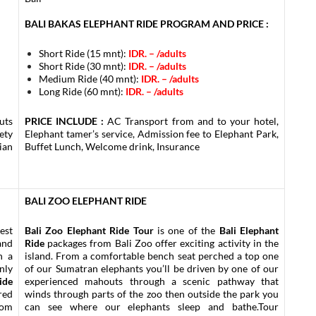
BALI BAKAS ELEPHANT RIDE PROGRAM AND PRICE :
Short Ride (15 mnt):
IDR. – /adults
Short Ride (30 mnt):
IDR. –
/adults
Medium Ride (40 mnt):
IDR. –
/adults
Long Ride (60 mnt):
IDR. –
/adults
uts
PRICE INCLUDE :
AC Transport from and to your hotel,
ety
Elephant tamer’s service, Admission fee to Elephant Park,
ian
Buffet Lunch, Welcome drink, Insurance
BALI ZOO ELEPHANT RIDE
est
Bali Zoo Elephant Ride Tour
is one of the
Bali Elephant
and
Ride
packages from Bali Zoo offer exciting activity in the
h a
island. From a comfortable bench seat perched a top one
nly
of our Sumatran elephants you’ll be driven by one of our
ide
experienced mahouts through a scenic pathway that
red
winds through parts of the zoo then outside the park you
rom
can see where our elephants sleep and bathe.Tour