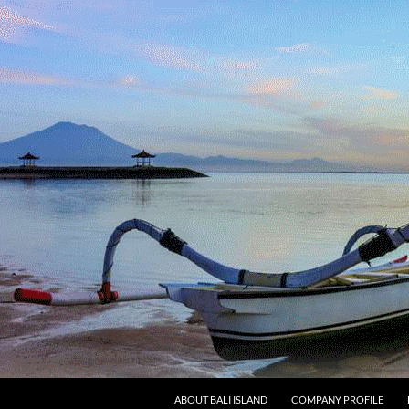
SKIP TO CONTENT
ABOUT BALI ISLAND
COMPANY PROFILE