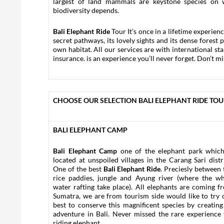
largest of land mammals are keystone species on 
biodiversity depends.
Bali Elephant Ride
Tour It’s once in a lifetime experien
secret pathways, its lovely sights and its dense forest 
own habitat. All our services are with international s
insurance. is an experience you’ll never forget. Don’t mi
CHOOSE OUR SELECTION BALI ELEPHANT RIDE TO
BALI ELEPHANT CAMP
Bali Elephant Camp
one of the elephant park which
located at unspoiled villages in the Carang Sari distri
One of the best
Bali Elephant Ride
. Preciesly between 
rice paddies, jungle and Ayung river (where the wh
water rafting take place). All elephants are coming f
Sumatra, we are from tourism side would like to try 
best to conserve this magnificent species by creating
adventure in Bali. Never missed the rare experience 
riding elephant