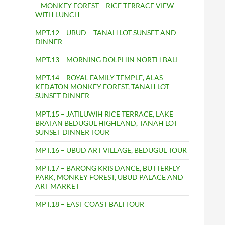
– MONKEY FOREST – RICE TERRACE VIEW
WITH LUNCH
MPT.12 – UBUD – TANAH LOT SUNSET AND
DINNER
MPT.13 – MORNING DOLPHIN NORTH BALI
MPT.14 – ROYAL FAMILY TEMPLE, ALAS
KEDATON MONKEY FOREST, TANAH LOT
SUNSET DINNER
MPT.15 – JATILUWIH RICE TERRACE, LAKE
BRATAN BEDUGUL HIGHLAND, TANAH LOT
SUNSET DINNER TOUR
MPT.16 – UBUD ART VILLAGE, BEDUGUL TOUR
MPT.17 – BARONG KRIS DANCE, BUTTERFLY
PARK, MONKEY FOREST, UBUD PALACE AND
ART MARKET
MPT.18 – EAST COAST BALI TOUR