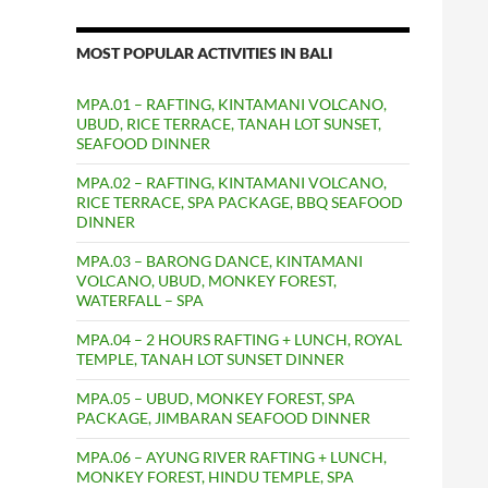
MOST POPULAR ACTIVITIES IN BALI
MPA.01 – RAFTING, KINTAMANI VOLCANO,
UBUD, RICE TERRACE, TANAH LOT SUNSET,
SEAFOOD DINNER
MPA.02 – RAFTING, KINTAMANI VOLCANO,
RICE TERRACE, SPA PACKAGE, BBQ SEAFOOD
DINNER
MPA.03 – BARONG DANCE, KINTAMANI
VOLCANO, UBUD, MONKEY FOREST,
WATERFALL – SPA
MPA.04 – 2 HOURS RAFTING + LUNCH, ROYAL
TEMPLE, TANAH LOT SUNSET DINNER
MPA.05 – UBUD, MONKEY FOREST, SPA
PACKAGE, JIMBARAN SEAFOOD DINNER
MPA.06 – AYUNG RIVER RAFTING + LUNCH,
MONKEY FOREST, HINDU TEMPLE, SPA