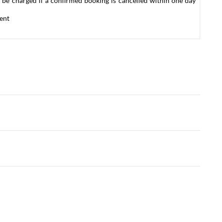
 be charged if a confirmed booking is cancelled within one day
ent