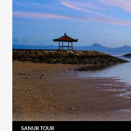
Search
SANUR TOUR