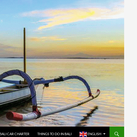
BALI CAR CHARTER
THINGS TO DO IN BALI
ENGLISH