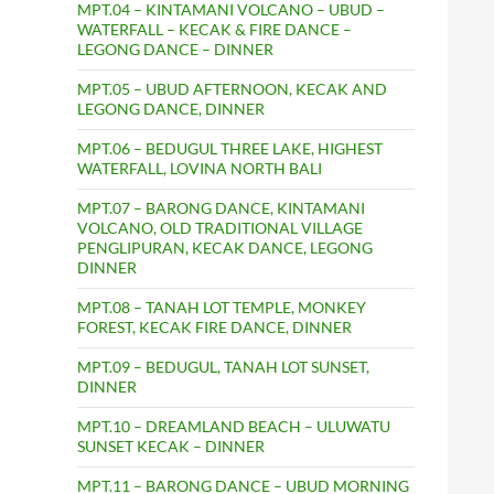
MPT.04 – KINTAMANI VOLCANO – UBUD –
WATERFALL – KECAK & FIRE DANCE –
LEGONG DANCE – DINNER
MPT.05 – UBUD AFTERNOON, KECAK AND
LEGONG DANCE, DINNER
MPT.06 – BEDUGUL THREE LAKE, HIGHEST
WATERFALL, LOVINA NORTH BALI
MPT.07 – BARONG DANCE, KINTAMANI
VOLCANO, OLD TRADITIONAL VILLAGE
PENGLIPURAN, KECAK DANCE, LEGONG
DINNER
MPT.08 – TANAH LOT TEMPLE, MONKEY
FOREST, KECAK FIRE DANCE, DINNER
MPT.09 – BEDUGUL, TANAH LOT SUNSET,
DINNER
MPT.10 – DREAMLAND BEACH – ULUWATU
SUNSET KECAK – DINNER
MPT.11 – BARONG DANCE – UBUD MORNING