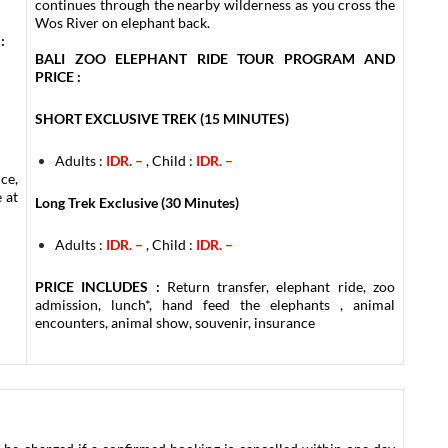
continues through the nearby wilderness as you cross the
Wos River on elephant back.
:
BALI ZOO ELEPHANT RIDE TOUR PROGRAM AND
PRICE :
SHORT EXCLUSIVE TREK (15 MINUTES)
Adults :
IDR. –
, Child :
IDR. –
ce,
 at
Long Trek Exclusive (30 Minutes)
Adults :
IDR. –
, Child :
IDR. –
PRICE INCLUDES :
Return transfer, elephant ride, zoo
admission, lunch*, hand feed the elephants , animal
encounters, animal show, souvenir, insurance