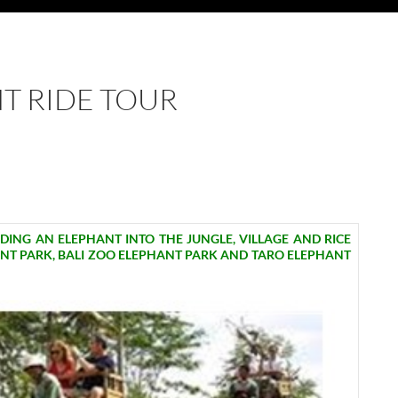
NT RIDE TOUR
IDING AN ELEPHANT INTO THE JUNGLE, VILLAGE AND RICE
ANT PARK, BALI ZOO ELEPHANT PARK AND TARO ELEPHANT