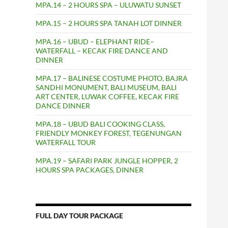
MPA.14 – 2 HOURS SPA – ULUWATU SUNSET
MPA.15 – 2 HOURS SPA TANAH LOT DINNER
MPA.16 – UBUD – ELEPHANT RIDE–
WATERFALL – KECAK FIRE DANCE AND
DINNER
MPA.17 – BALINESE COSTUME PHOTO, BAJRA
SANDHI MONUMENT, BALI MUSEUM, BALI
ART CENTER, LUWAK COFFEE, KECAK FIRE
DANCE DINNER
MPA.18 – UBUD BALI COOKING CLASS,
FRIENDLY MONKEY FOREST, TEGENUNGAN
WATERFALL TOUR
MPA.19 – SAFARI PARK JUNGLE HOPPER, 2
HOURS SPA PACKAGES, DINNER
FULL DAY TOUR PACKAGE