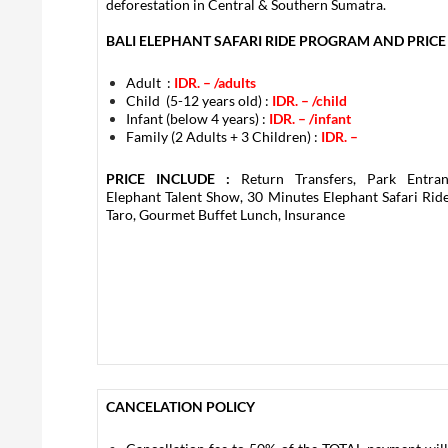
deforestation in Central & Southern Sumatra.
BALI ELEPHANT SAFARI RIDE PROGRAM AND PRICE 
Adult :
IDR. –
/adults
Child (5-12 years old) :
IDR. –
/child
Infant (below 4 years) :
IDR. –
/infant
Family (2 Adults + 3 Children) :
IDR. –
PRICE INCLUDE :
Return Transfers, Park Entran
Elephant Talent Show, 30 Minutes Elephant Safari Ride
Taro, Gourmet Buffet Lunch, Insurance
CANCELATION POLICY