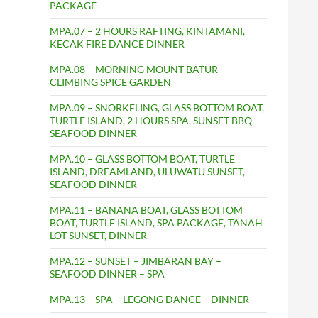
PACKAGE
MPA.07 – 2 HOURS RAFTING, KINTAMANI,
KECAK FIRE DANCE DINNER
MPA.08 – MORNING MOUNT BATUR
CLIMBING SPICE GARDEN
MPA.09 – SNORKELING, GLASS BOTTOM BOAT,
TURTLE ISLAND, 2 HOURS SPA, SUNSET BBQ
SEAFOOD DINNER
MPA.10 – GLASS BOTTOM BOAT, TURTLE
ISLAND, DREAMLAND, ULUWATU SUNSET,
SEAFOOD DINNER
MPA.11 – BANANA BOAT, GLASS BOTTOM
BOAT, TURTLE ISLAND, SPA PACKAGE, TANAH
LOT SUNSET, DINNER
MPA.12 – SUNSET – JIMBARAN BAY –
SEAFOOD DINNER – SPA
MPA.13 – SPA – LEGONG DANCE – DINNER