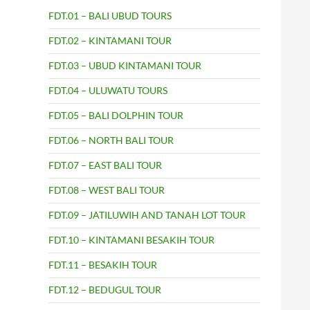
FDT.01 – BALI UBUD TOURS
FDT.02 – KINTAMANI TOUR
FDT.03 – UBUD KINTAMANI TOUR
FDT.04 – ULUWATU TOURS
FDT.05 – BALI DOLPHIN TOUR
FDT.06 – NORTH BALI TOUR
FDT.07 – EAST BALI TOUR
FDT.08 – WEST BALI TOUR
FDT.09 – JATILUWIH AND TANAH LOT TOUR
FDT.10 – KINTAMANI BESAKIH TOUR
FDT.11 – BESAKIH TOUR
FDT.12 – BEDUGUL TOUR