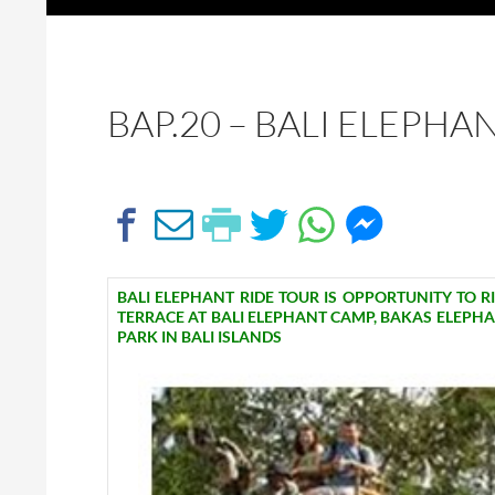
BAP.20 – BALI ELEPHA
BALI ELEPHANT RIDE TOUR IS OPPORTUNITY TO R
TERRACE AT BALI ELEPHANT CAMP, BAKAS ELEPH
PARK IN BALI ISLANDS