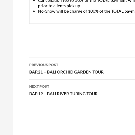
Cancellation fee to 50% of the TOTAL payment will
prior to clients pick up
No-Show will be charge of 100% of the TOTAL paym
Post
PREVIOUS POST
navigation
BAP.21 – BALI ORCHID GARDEN TOUR
NEXT POST
BAP.19 – BALI RIVER TUBING TOUR