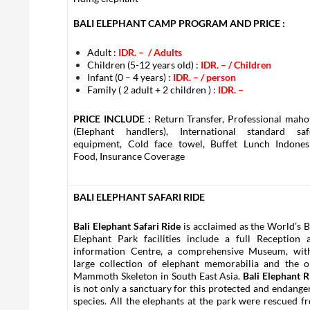
BALI ELEPHANT CAMP PROGRAM AND PRICE :
Adult :
IDR. – / Adults
Children (5-12 years old) :
IDR. –
/ Children
Infant (0 – 4 years) :
IDR. –
/ person
Family ( 2 adult + 2 children ) :
IDR. –
PRICE INCLUDE :
Return Transfer, Professional maho
(Elephant handlers), International standard saf
equipment, Cold face towel, Buffet Lunch Indones
Food, Insurance Coverage
BALI ELEPHANT SAFARI RIDE
Bali Elephant Safari Ride
is acclaimed as the World’s B
Elephant Park facilities include a full Reception 
information Centre, a comprehensive Museum, wit
large collection of elephant memorabilia and the o
Mammoth Skeleton in South East Asia.
Bali Elephant R
is not only a sanctuary for this protected and endange
species. All the elephants at the park were rescued f