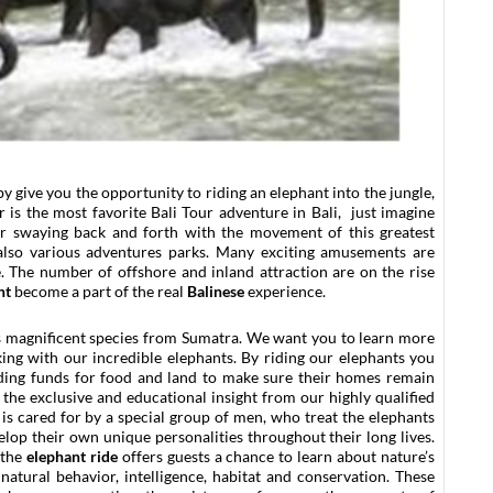
by give you the opportunity to riding an elephant into the jungle,
 is the most favorite Bali Tour adventure in Bali, just imagine
r swaying back and forth with the movement of this greatest
also various adventures parks. Many exciting amusements are
e. The number of offshore and inland attraction are on the rise
nt
become a part of the real
Balinese
experience.
his magnificent species from Sumatra. We want you to learn more
king with our incredible elephants. By riding our elephants you
iding funds for food and land to make sure their homes remain
 the exclusive and educational insight from our highly qualified
is cared for by a special group of men, who treat the elephants
elop their own unique personalities throughout their long lives.
 the
elephant ride
offers guests a chance to learn about nature’s
natural behavior, intelligence, habitat and conservation. These