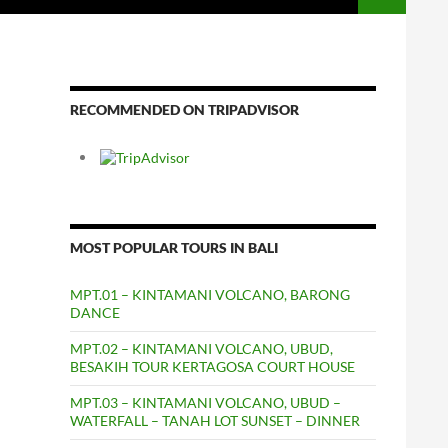
RECOMMENDED ON TRIPADVISOR
MOST POPULAR TOURS IN BALI
MPT.01 – KINTAMANI VOLCANO, BARONG
DANCE
MPT.02 – KINTAMANI VOLCANO, UBUD,
BESAKIH TOUR KERTAGOSA COURT HOUSE
MPT.03 – KINTAMANI VOLCANO, UBUD –
WATERFALL – TANAH LOT SUNSET – DINNER