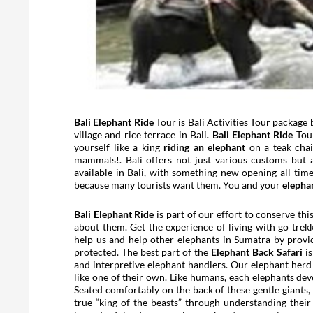
Bali Elephant Ride
Tour is Bali Activities Tour package 
village and rice terrace in Bali
.
Bali Elephant Ride
Tour
yourself like a king
riding an elephant
on a teak chai
mammals!. Bali offers not just various customs but 
available in Bali, with something new opening all tim
because many tourists want them. You and your
elepha
Bali Elephant Ride
is part of our effort to conserve t
about them. Get the experience of living with go trek
help us and help other elephants in Sumatra by prov
protected. The best part of the
Elephant Back Safari
is
and interpretive elephant handlers. Our elephant herd 
like one of their own. Like humans, each elephants dev
Seated comfortably on the back of these gentle giants,
true “king of the beasts” through understanding their 