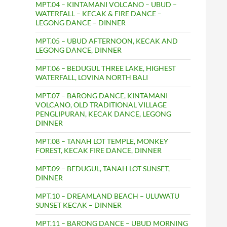
MPT.04 – KINTAMANI VOLCANO – UBUD –
WATERFALL – KECAK & FIRE DANCE –
LEGONG DANCE – DINNER
MPT.05 – UBUD AFTERNOON, KECAK AND
LEGONG DANCE, DINNER
MPT.06 – BEDUGUL THREE LAKE, HIGHEST
WATERFALL, LOVINA NORTH BALI
MPT.07 – BARONG DANCE, KINTAMANI
VOLCANO, OLD TRADITIONAL VILLAGE
PENGLIPURAN, KECAK DANCE, LEGONG
DINNER
MPT.08 – TANAH LOT TEMPLE, MONKEY
FOREST, KECAK FIRE DANCE, DINNER
MPT.09 – BEDUGUL, TANAH LOT SUNSET,
DINNER
MPT.10 – DREAMLAND BEACH – ULUWATU
SUNSET KECAK – DINNER
MPT.11 – BARONG DANCE – UBUD MORNING