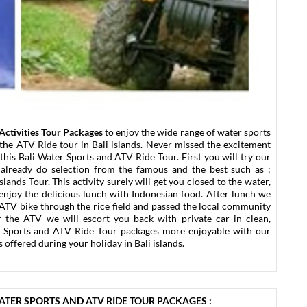
Activities Tour Packages
to enjoy the wide range of water sports
 the ATV Ride tour in Bali islands. Never missed the excitement
this Bali Water Sports and ATV Ride Tour. First you will try our
s already do selection from the famous and the best such as :
lands Tour. This activity surely will get you closed to the water,
r enjoy the delicious lunch with Indonesian food. After lunch we
 ATV bike through the rice field and passed the local community
fter the ATV we will escort you back with private car in clean,
r Sports and ATV Ride Tour packages more enjoyable with our
 offered during your holiday in Bali islands.
WATER SPORTS AND ATV RIDE TOUR PACKAGES :