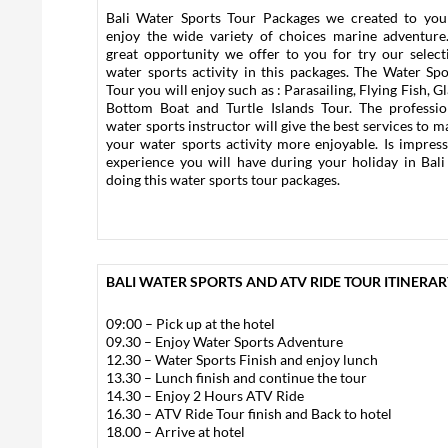
Bali Water Sports Tour Packages we created to you
enjoy the wide variety of choices marine adventure.
great opportunity we offer to you for try our select
water sports activity in this packages. The Water Spo
Tour you will enjoy such as : Parasailing, Flying Fish, G
Bottom Boat and Turtle Islands Tour. The professio
water sports instructor will give the best services to m
your water sports activity more enjoyable. Is impress
experience you will have during your holiday in Bali
doing this water sports tour packages.
BALI WATER SPORTS AND ATV RIDE TOUR ITINERARY
09:00 – Pick up at the hotel
09.30 – Enjoy Water Sports Adventure
12.30 – Water Sports Finish and enjoy lunch
13.30 – Lunch finish and continue the tour
14.30 – Enjoy 2 Hours ATV Ride
16.30 – ATV Ride Tour finish and Back to hotel
18.00 – Arrive at hotel