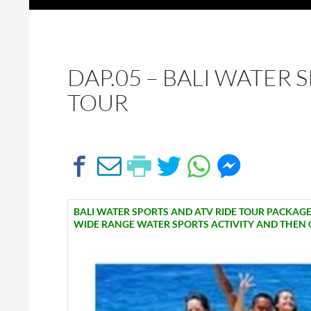
DAP.05 – BALI WATER 
TOUR
BALI WATER SPORTS AND ATV RIDE TOUR PACKAGES
WIDE RANGE WATER SPORTS ACTIVITY AND THEN CO