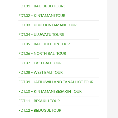
FDT.01 – BALI UBUD TOURS
FDT.02 – KINTAMANI TOUR
FDT.03 – UBUD KINTAMANI TOUR
FDT.04 – ULUWATU TOURS
FDT.05 – BALI DOLPHIN TOUR
FDT.06 – NORTH BALI TOUR
FDT.07 – EAST BALI TOUR
FDT.08 – WEST BALI TOUR
FDT.09 – JATILUWIH AND TANAH LOT TOUR
FDT.10 – KINTAMANI BESAKIH TOUR
FDT.11 – BESAKIH TOUR
FDT.12 – BEDUGUL TOUR