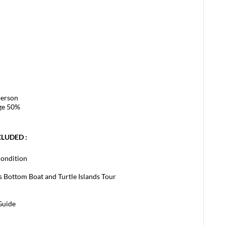
person
rge 50%
CLUDED :
condition
ss Bottom Boat and Turtle Islands Tour
Guide