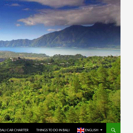
BALI CAR CHARTER
THINGS TO DO IN BALI
ENGLISH