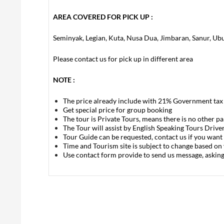
AREA COVERED FOR PICK UP :
Seminyak, Legian, Kuta, Nusa Dua, Jimbaran, Sanur, Ub
Please contact us for pick up in different area
NOTE :
The price already include with 21% Government tax
Get special price for group booking
The tour is Private Tours, means there is no other p
The Tour will assist by English Speaking Tours Drive
Tour Guide can be requested, contact us if you want 
Time and Tourism site is subject to change based on
Use contact form provide to send us message, askin