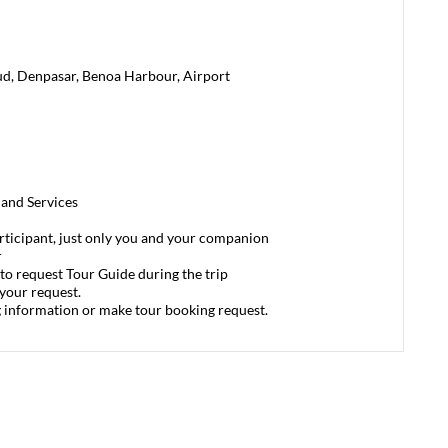
ud, Denpasar, Benoa Harbour, Airport
 and Services
articipant, just only you and your companion
r
to request Tour Guide during the trip
 your request.
g information or make tour booking request.