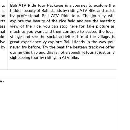
 to
Bali ATV Ride Tour Packages is a Journey to explore the
 Is
hidden beauty of Bali Islands by riding ATV Bike and assist
ion
by professional Bali ATV Ride tour. The journey will
rts
explore the beauty of the rice field and see the amazing
lass
view of the rice, you can stop here for take picture as
nal
much as you want and then continue to passed the local
ake
village and see the social activities life at the village. Is
ive
great experience vy explore Bali islands in the way you
 by
never try before. Try the beat the beatean track we offer
during this trip and this is not a speeding tour, it just only
sightseeing tour by riding an ATV bike.
 :