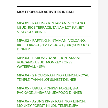
MOST POPULAR ACTIVITIES IN BALI
MPA.01 – RAFTING, KINTAMANI VOLCANO,
UBUD, RICE TERRACE, TANAH LOT SUNSET,
SEAFOOD DINNER
MPA.02 – RAFTING, KINTAMANI VOLCANO,
RICE TERRACE, SPA PACKAGE, BBQ SEAFOOD
DINNER
MPA.03 – BARONG DANCE, KINTAMANI
VOLCANO, UBUD, MONKEY FOREST,
WATERFALL – SPA
MPA.04 – 2 HOURS RAFTING + LUNCH, ROYAL
TEMPLE, TANAH LOT SUNSET DINNER
MPA.05 – UBUD, MONKEY FOREST, SPA
PACKAGE, JIMBARAN SEAFOOD DINNER
MPA.06 – AYUNG RIVER RAFTING + LUNCH,
MONKEY FOREST, HINDU TEMPLE, SPA