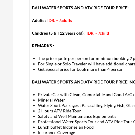
BALI WATER SPORTS AND ATV RIDE TOUR PRICE :
Adults :
IDR. –
/adults
Children (5 till 12 years old) :
IDR. –
/child
REMARKS :
The price quote per person for minimun booking 2 
For Single or Solo Traveler will have additional cha
Get Special price for book more than 4 person
BALI WATER SPORTS AND ATV RIDE TOUR PRICE IN
Private Car with Clean, Comortable and Good A/C 
Mineral Water
Water Sport Packages : Parasailing, Flying Fish, Gla
2 Hours ATV Ride Tour
Safety and Well Maintenance Equipment’s
Professional Water Sports Tour and ATV Ride Tour 
Lunch buffet Indonesian Food
Insurance Coverage