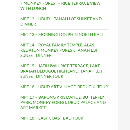
– MONKEY FOREST – RICE TERRACE VIEW
WITH LUNCH
MPT.12 – UBUD – TANAH LOT SUNSET AND
DINNER
MPT.13 – MORNING DOLPHIN NORTH BALI
MPT.14 – ROYAL FAMILY TEMPLE, ALAS
KEDATON MONKEY FOREST, TANAH LOT
SUNSET DINNER
MPT.15 – JATILUWIH RICE TERRACE, LAKE
BRATAN BEDUGUL HIGHLAND, TANAH LOT
SUNSET DINNER TOUR
MPT.16 – UBUD ART VILLAGE, BEDUGUL TOUR
MPT.17 – BARONG KRIS DANCE, BUTTERFLY
PARK, MONKEY FOREST, UBUD PALACE AND
ART MARKET
MPT.18 – EAST COAST BALI TOUR