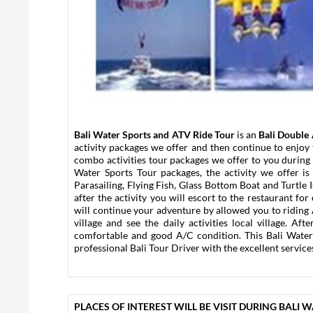
Bali Water Sports and ATV Ride Tour
is an
Bali Double 
activity packages we offer and then continue to enjoy
combo activities tour packages we offer to you during 
Water Sports Tour packages, the activity we offer i
Parasailing, Flying Fish, Glass Bottom Boat and Turtle Is
after the activity you will escort to the restaurant fo
will continue your adventure by allowed you to riding
village and see the daily activities local village. A
comfortable and good A/C condition. This Bali Wate
professional Bali Tour Driver with the excellent services
PLACES OF INTEREST WILL BE VISIT DURING BALI 