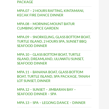
PACKAGE
MPA.07 – 2 HOURS RAFTING, KINTAMANI,
KECAK FIRE DANCE DINNER
MPA.08 – MORNING MOUNT BATUR
CLIMBING SPICE GARDEN
MPA.09 – SNORKELING, GLASS BOTTOM BOAT,
TURTLE ISLAND, 2 HOURS SPA, SUNSET BBQ
SEAFOOD DINNER
MPA.10 – GLASS BOTTOM BOAT, TURTLE
ISLAND, DREAMLAND, ULUWATU SUNSET,
SEAFOOD DINNER
MPA.11 – BANANA BOAT, GLASS BOTTOM
BOAT, TURTLE ISLAND, SPA PACKAGE, TANAH
LOT SUNSET, DINNER
MPA.12 – SUNSET – JIMBARAN BAY –
SEAFOOD DINNER – SPA
MPA.13 – SPA – LEGONG DANCE – DINNER