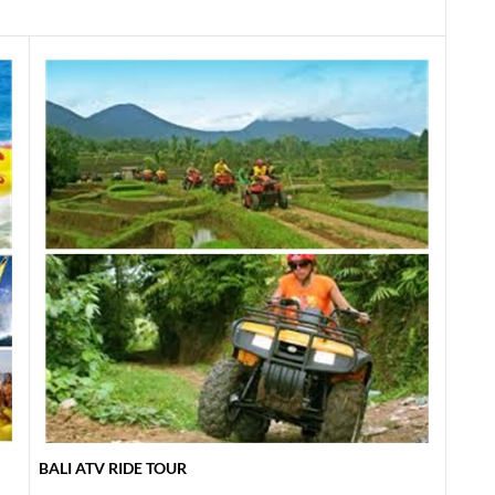
BALI ATV RIDE TOUR