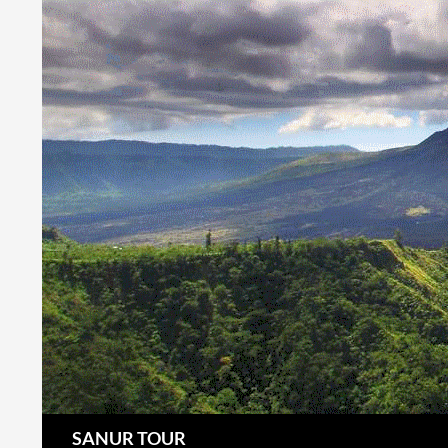
Search
SANUR TOUR