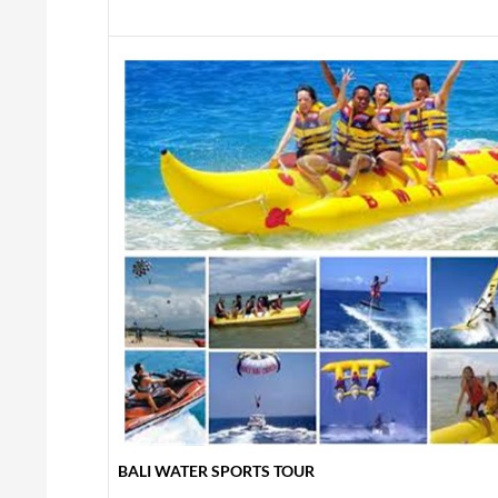
BALI WATER SPORTS TOUR