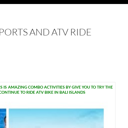
SPORTS AND ATV RIDE
 IS AMAZING COMBO ACTIVITIES BY GIVE YOU TO TRY THE
NTINUE TO RIDE ATV BIKE IN BALI ISLANDS