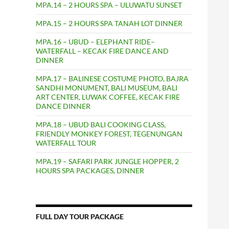
MPA.14 – 2 HOURS SPA – ULUWATU SUNSET
MPA.15 – 2 HOURS SPA TANAH LOT DINNER
MPA.16 – UBUD – ELEPHANT RIDE–
WATERFALL – KECAK FIRE DANCE AND
DINNER
MPA.17 – BALINESE COSTUME PHOTO, BAJRA
SANDHI MONUMENT, BALI MUSEUM, BALI
ART CENTER, LUWAK COFFEE, KECAK FIRE
DANCE DINNER
MPA.18 – UBUD BALI COOKING CLASS,
FRIENDLY MONKEY FOREST, TEGENUNGAN
WATERFALL TOUR
MPA.19 – SAFARI PARK JUNGLE HOPPER, 2
HOURS SPA PACKAGES, DINNER
FULL DAY TOUR PACKAGE