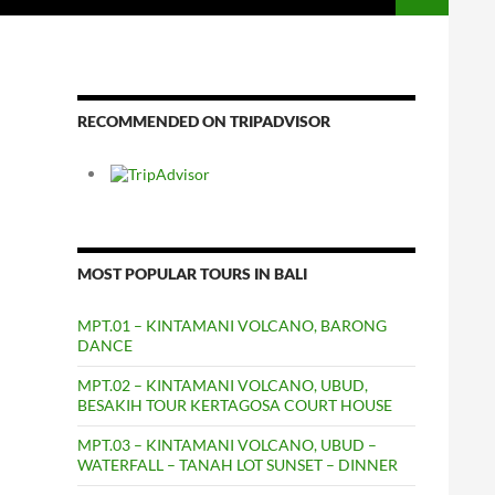
RECOMMENDED ON TRIPADVISOR
MOST POPULAR TOURS IN BALI
MPT.01 – KINTAMANI VOLCANO, BARONG
DANCE
MPT.02 – KINTAMANI VOLCANO, UBUD,
BESAKIH TOUR KERTAGOSA COURT HOUSE
MPT.03 – KINTAMANI VOLCANO, UBUD –
WATERFALL – TANAH LOT SUNSET – DINNER