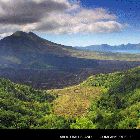
SKIP TO CONTENT
ABOUT BALI ISLAND
COMPANY PROFILE